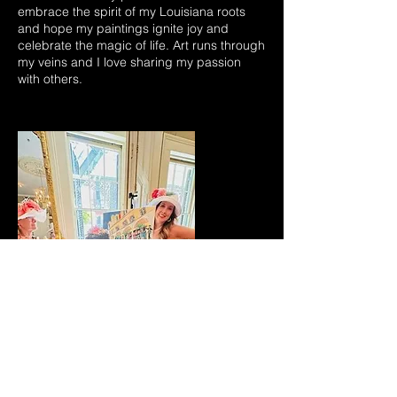
embrace the spirit of my Louisiana roots
and hope my paintings ignite joy and
celebrate the magic of life. Art runs through
my veins and I love sharing my passion
with others.