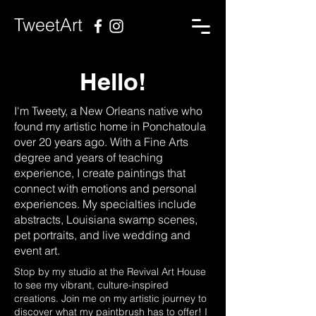
TweetArt
Hello!
I'm Tweety, a New Orleans native who
found my artistic home in Ponchatoula
over 20 years ago. With a Fine Arts
degree and years of teaching
experience, I create paintings that
connect with emotions and personal
experiences. My specialties include
abstracts, Louisiana swamp scenes,
pet portraits, and live wedding and
event art.
Stop by my studio at the Revival Art House
to see my vibrant, culture-inspired
creations. Join me on my artistic journey to
discover what my paintbrush has to offer! I