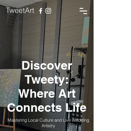
TweetArt
Discover
Tweety:
Where Art
Connects Life
Mastering Local Culture and Live Wedding
Artistry